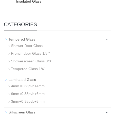
Insulated Glass
CATEGORIES
-
Tempered Glass
Shower Door Glass
French door Glass 1/8 "
Showerscreen Glass 3/8''
Tempered Glass 1/4''
-
Laminated Glass
4mm+0.38pvb+4mm
6mm+0.38pvb+6mm
3mm+0.38pvb+3mm
-
Silkscreen Glass