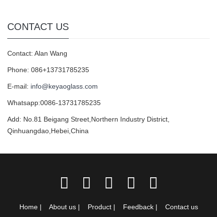
CONTACT US
Contact: Alan Wang
Phone: 086+13731785235
E-mail:
info@keyaoglass.com
Whatsapp:0086-13731785235
Add: No.81 Beigang Street,Northern Industry District,
Qinhuangdao,Hebei,China
Home
|
About us
|
Product
|
Feedback
|
Contact us