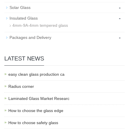
-
Solar Glass
-
Insulated Glass
4mm-9A-4mm tempered glass
-
Packages and Delivery
LATEST NEWS
easy clean glass production ca
Radius corner
Laminated Glass Market Researc
How to choose the glass edge
How to choose safety glass