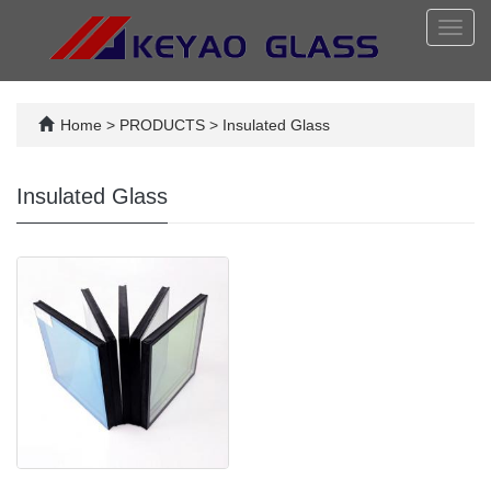
Toggl
navig
Home
>
PRODUCTS
>
Insulated Glass
Insulated Glass