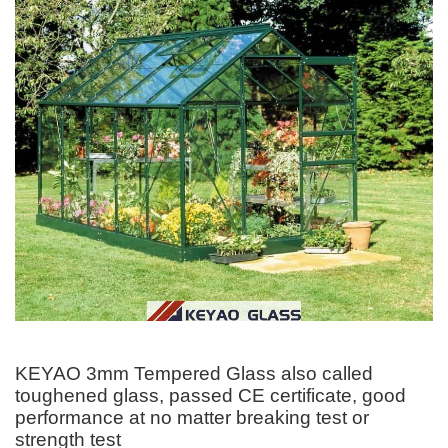
KEYAO 3mm Tempered Glass also called
toughened glass, passed CE certificate, good
performance at no matter breaking test or
strength test