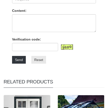
Content:
Verification code:
Send
Reset
RELATED PRODUCTS