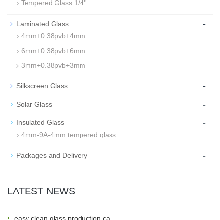
Tempered Glass 1/4''
-
Laminated Glass
4mm+0.38pvb+4mm
6mm+0.38pvb+6mm
3mm+0.38pvb+3mm
-
Silkscreen Glass
-
Solar Glass
-
Insulated Glass
4mm-9A-4mm tempered glass
-
Packages and Delivery
LATEST NEWS
easy clean glass production ca