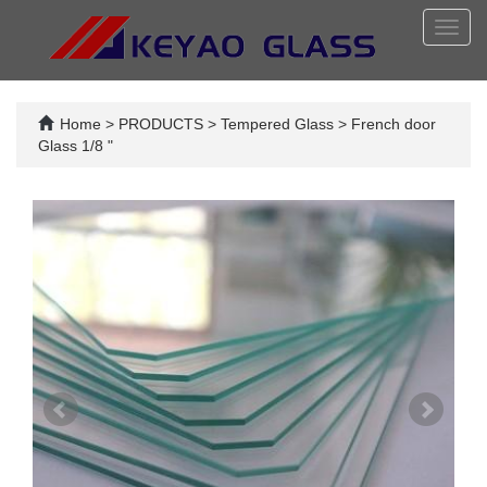
Toggl
navig
Home
>
PRODUCTS
>
Tempered Glass
>
French door
Glass 1/8 "