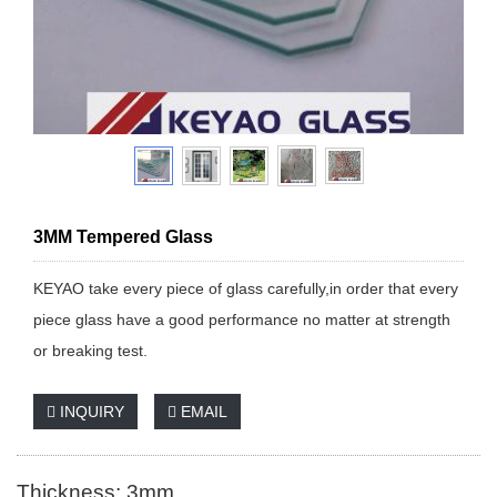
3MM Tempered Glass
KEYAO take every piece of glass carefully,in order that every
piece glass have a good performance no matter at strength
or breaking test.
INQUIRY
EMAIL
Thickness: 3mm