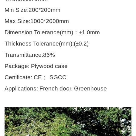
Min Size:200*200mm
Max Size:1000*2000mm
Dimension Tolerance(mm)
：±
1.0mm
Thickness Tolerance(mm):(
±
0.2)
Transmittance:86%
Package: Plywood case
Certificate: CE ; SGCC
Applications: French door, Greenhouse