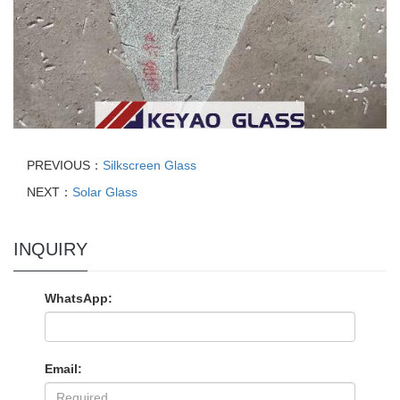
PREVIOUS：
Silkscreen Glass
NEXT：
Solar Glass
INQUIRY
WhatsApp:
Email: