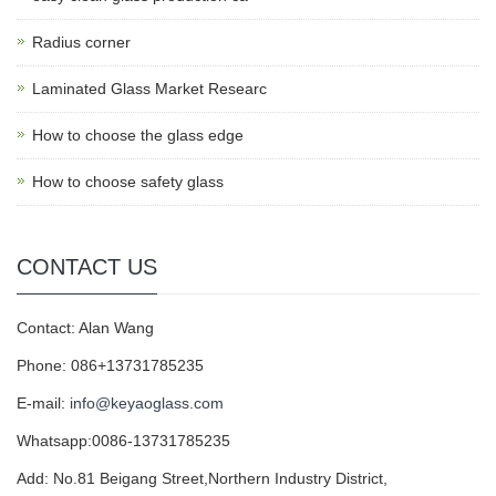
Radius corner
Laminated Glass Market Researc
How to choose the glass edge
How to choose safety glass
CONTACT US
Contact: Alan Wang
Phone: 086+13731785235
E-mail:
info@keyaoglass.com
Whatsapp:0086-13731785235
Add: No.81 Beigang Street,Northern Industry District,