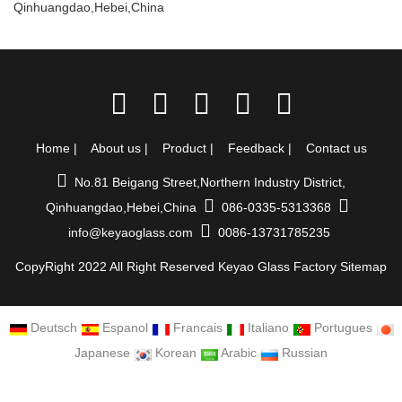
Qinhuangdao,Hebei,China
Home
|
About us
|
Product
|
Feedback
|
Contact us
No.81 Beigang Street,Northern Industry District,
Qinhuangdao,Hebei,China
086-0335-5313368
info@keyaoglass.com
0086-13731785235
CopyRight 2022 All Right Reserved Keyao Glass Factory
Sitemap
Deutsch
Espanol
Francais
Italiano
Portugues
Japanese
Korean
Arabic
Russian