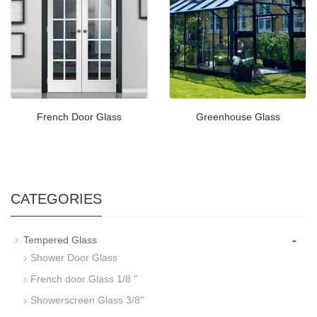
French Door Glass
Greenhouse Glass
CATEGORIES
-
Tempered Glass
Shower Door Glass
French door Glass 1/8 "
Showerscreen Glass 3/8''