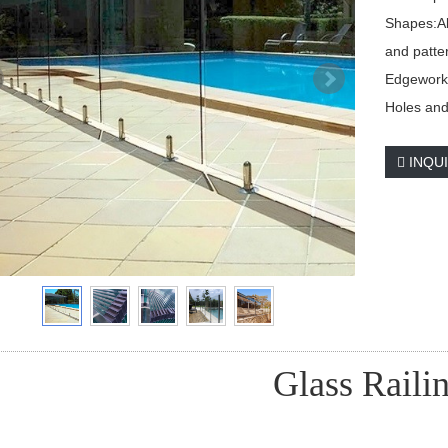
Shapes:Al
and patte
Edgework:
Holes and 
INQU
Glass Raili