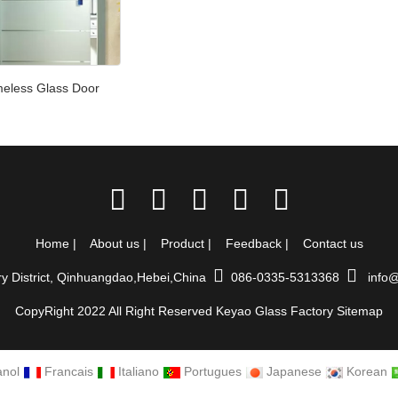
eless Glass Door
Home
|
About us
|
Product
|
Feedback
|
Contact us
ry District, Qinhuangdao,Hebei,China
086-0335-5313368
info@
CopyRight 2022 All Right Reserved Keyao Glass Factory
Sitemap
nol
Francais
Italiano
Portugues
Japanese
Korean