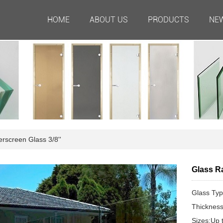
HOME
ABOUT US
PRODUCTS
NE
screen Glass 3/8''
Glass Ra
Glass Typ
Thicknes
Sizes:Up 