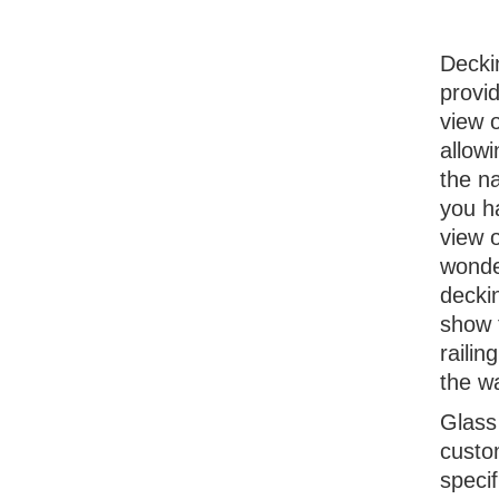
Decki
provi
view 
allow
the na
you h
view o
wonde
decki
show t
railin
the w
Glass
custom
speci