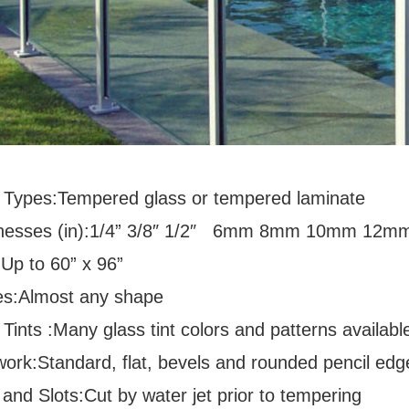
 Types:Tempered glass or tempered laminate
nesses (in):1/4” 3/8″ 1/2″ 6mm 8mm 10mm 12m
:Up to 60” x 96”
s:Almost any shape
Tints :Many glass tint colors and patterns availabl
ork:Standard, flat, bevels and rounded pencil edg
and Slots:Cut by water jet prior to tempering