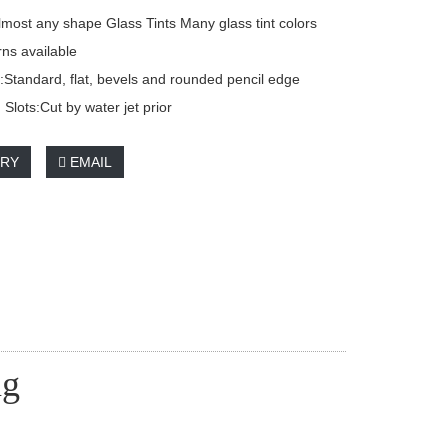
most any shape Glass Tints Many glass tint colors
rns available
Standard, flat, bevels and rounded pencil edge
Slots:Cut by water jet prior
IRY
EMAIL
ng