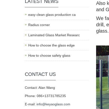
LATEST NEWS
Also 
and G
easy clean glass production ca
We fa
drill,
Radius corner
glass.
Laminated Glass Market Researc
How to choose the glass edge
How to choose safety glass
CONTACT US
Contact: Alan Wang
Phone: 086+13731785235
E-mail:
info@keyaoglass.com