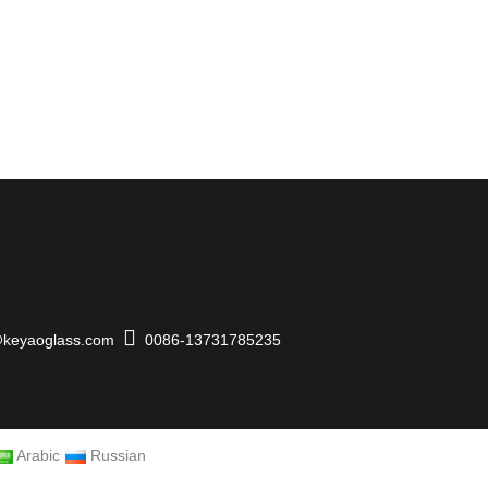
keyaoglass.com
0086-13731785235
Arabic
Russian