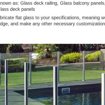
known as: Glass deck railing, Glass balcony panels
lass deck panels
bricate flat glass to your specifications, meaning
 edge, and make any other necessary customizations