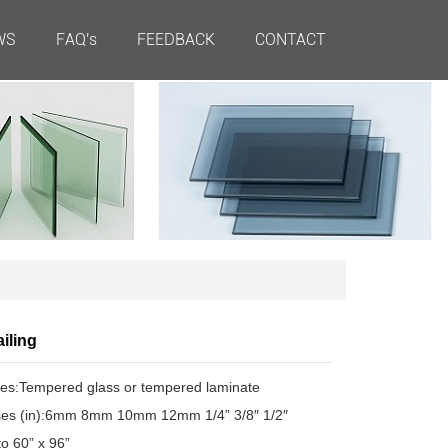
WS
FAQ's
FEEDBACK
CONTACT
iling
es:Tempered glass or tempered laminate
ses (in):6mm 8mm 10mm 12mm 1/4” 3/8″ 1/2″
to 60” x 96”