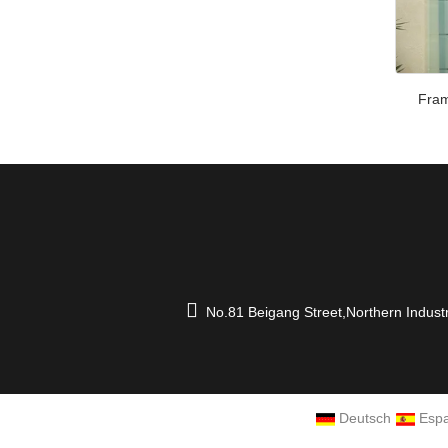
Fram
No.81 Beigang Street,Northern Indust
Deutsch
Espa