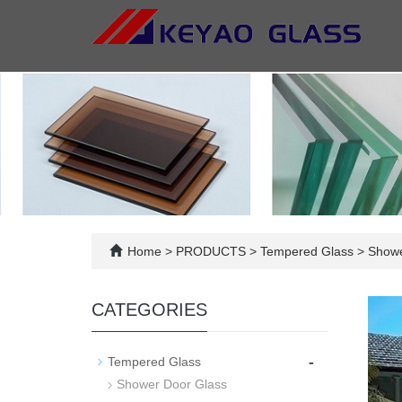
Home
>
PRODUCTS
>
Tempered Glass
>
Shower
CATEGORIES
-
Tempered Glass
Shower Door Glass