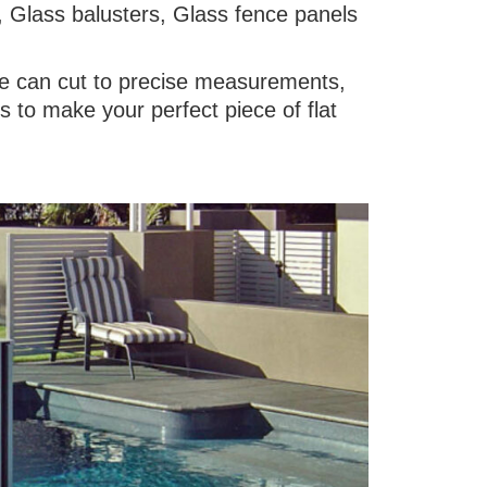
, Glass balusters, Glass fence panels
 we can cut to precise measurements,
 to make your perfect piece of flat