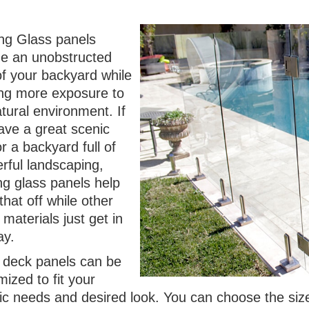
ng Glass panels
de an unobstructed
of your backyard while
ing more exposure to
tural environment. If
ave a great scenic
r a backyard full of
rful landscaping,
ng glass panels help
hat off while other
g materials just get in
ay.
 deck panels can be
ized to fit your
fic needs and desired look. You can choose the siz