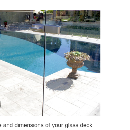
e and dimensions of your glass deck