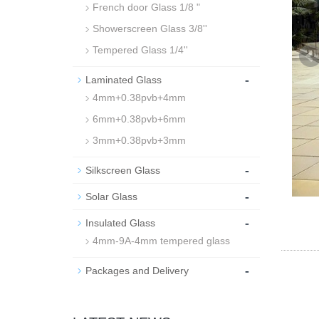
French door Glass 1/8 "
Showerscreen Glass 3/8''
Tempered Glass 1/4''
-
Laminated Glass
4mm+0.38pvb+4mm
6mm+0.38pvb+6mm
3mm+0.38pvb+3mm
-
Silkscreen Glass
-
Solar Glass
-
Insulated Glass
4mm-9A-4mm tempered glass
-
Packages and Delivery