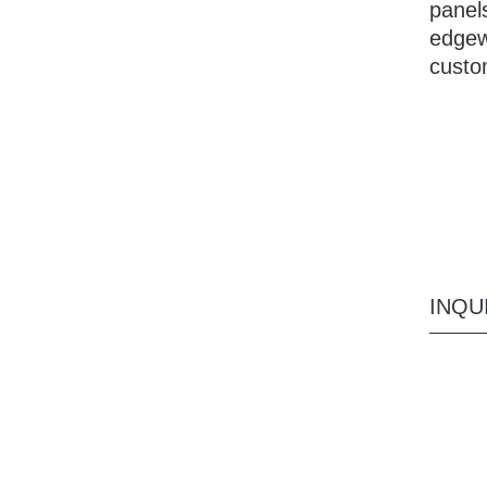
panels
edgew
custo
INQU