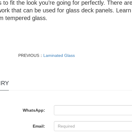
 to fit the look you’re going for perfectly. There ar
ork that can be used for glass deck panels. Learn 
m tempered glass.
PREVIOUS：
Laminated Glass
IRY
WhatsApp:
Email: