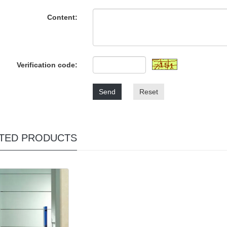
Content:
Verification code:
Send
Reset
TED PRODUCTS