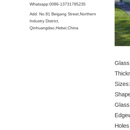
Whatsapp:0086-13731785235
Add: No.81 Beigang Street,Northern
Industry District,
Qinhuangdao,Hebei,China
Glass
Thick
Sizes
Shape
Glass 
Edgew
Holes 