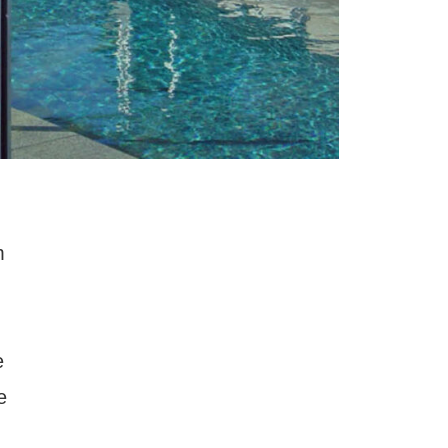
m
e
e