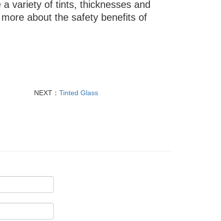
e a variety of tints, thicknesses and
more about the safety benefits of
NEXT：
Tinted Glass