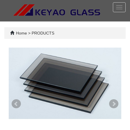
Toggl
navig
Home
>
PRODUCTS