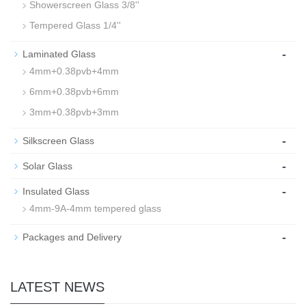
Showerscreen Glass 3/8''
Tempered Glass 1/4''
-
Laminated Glass
4mm+0.38pvb+4mm
6mm+0.38pvb+6mm
3mm+0.38pvb+3mm
-
Silkscreen Glass
-
Solar Glass
-
Insulated Glass
4mm-9A-4mm tempered glass
-
Packages and Delivery
LATEST NEWS