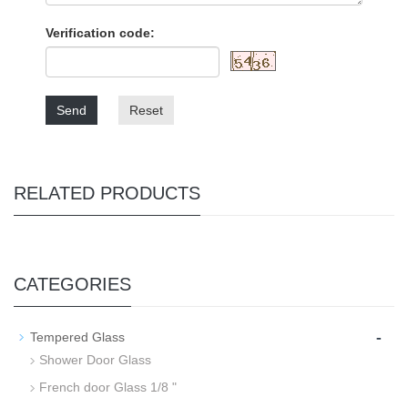
Verification code:
Send
Reset
RELATED PRODUCTS
CATEGORIES
-
Tempered Glass
Shower Door Glass
French door Glass 1/8 "