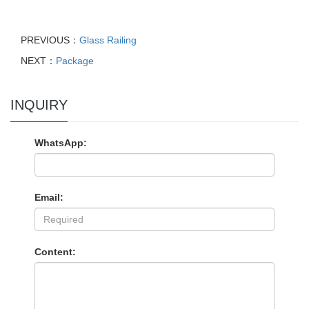
PREVIOUS：
Glass Railing
NEXT：
Package
INQUIRY
WhatsApp:
Email:
Content: