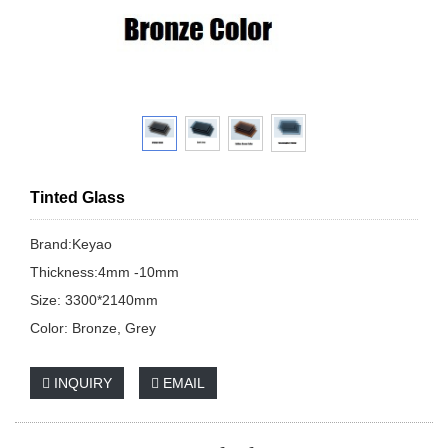
Tinted Glass
Brand:Keyao
Thickness:4mm -10mm
Size: 3300*2140mm
Color: Bronze, Grey
INQUIRY
EMAIL