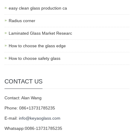
easy clean glass production ca
Radius corner
Laminated Glass Market Researc
How to choose the glass edge
How to choose safety glass
CONTACT US
Contact: Alan Wang
Phone: 086+13731785235
E-mail:
info@keyaoglass.com
Whatsapp:0086-13731785235