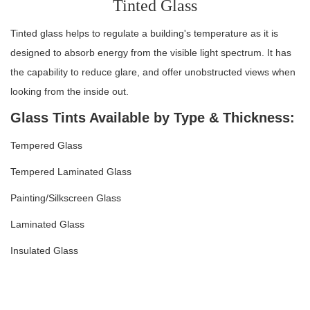
Tinted Glass
Tinted glass helps to regulate a building's temperature as it is
designed to absorb energy from the visible light spectrum. It has
the capability to reduce glare, and offer unobstructed views when
looking from the inside out.
Glass Tints Available by Type & Thickness:
Tempered Glass
Tempered Laminated Glass
Painting/Silkscreen Glass
Laminated Glass
Insulated Glass