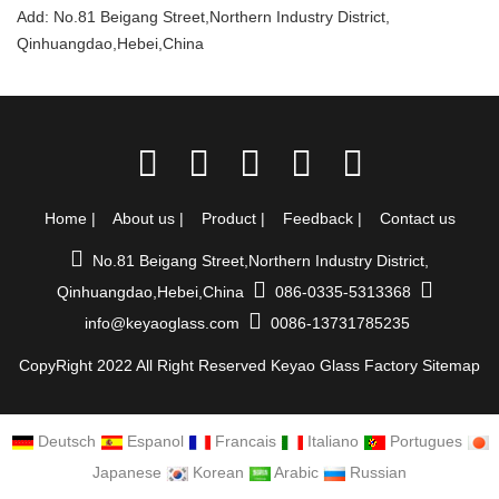
Add: No.81 Beigang Street,Northern Industry District,
Qinhuangdao,Hebei,China
Home
|
About us
|
Product
|
Feedback
|
Contact us
No.81 Beigang Street,Northern Industry District,
Qinhuangdao,Hebei,China
086-0335-5313368
info@keyaoglass.com
0086-13731785235
CopyRight 2022 All Right Reserved Keyao Glass Factory
Sitemap
Deutsch
Espanol
Francais
Italiano
Portugues
Japanese
Korean
Arabic
Russian